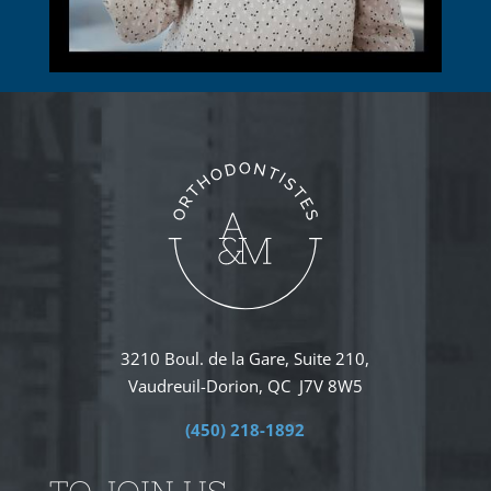
3210 Boul. de la Gare, Suite 210,
Vaudreuil-Dorion, QC J7V 8W5
(450) 218-1892