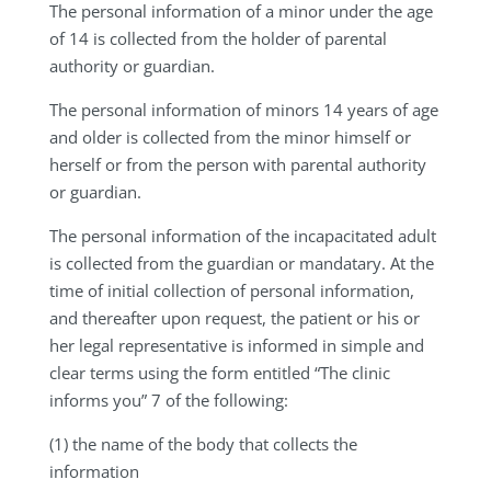
The personal information of a minor under the age
of 14 is collected from the holder of parental
authority or guardian.
The personal information of minors 14 years of age
and older is collected from the minor himself or
herself or from the person with parental authority
or guardian.
The personal information of the incapacitated adult
is collected from the guardian or mandatary. At the
time of initial collection of personal information,
and thereafter upon request, the patient or his or
her legal representative is informed in simple and
clear terms using the form entitled “The clinic
informs you” 7 of the following:
(1) the name of the body that collects the
information