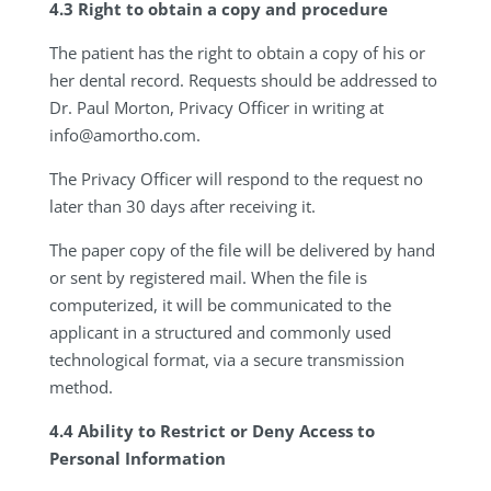
4.3 Right to obtain a copy and procedure
The patient has the right to obtain a copy of his or
her dental record. Requests should be addressed to
Dr. Paul Morton, Privacy Officer in writing at
info@amortho.com
.
The Privacy Officer will respond to the request no
later than 30 days after receiving it.
The paper copy of the file will be delivered by hand
or sent by registered mail. When the file is
computerized, it will be communicated to the
applicant in a structured and commonly used
technological format, via a secure transmission
method.
4.4 Ability to Restrict or Deny Access to
Personal Information