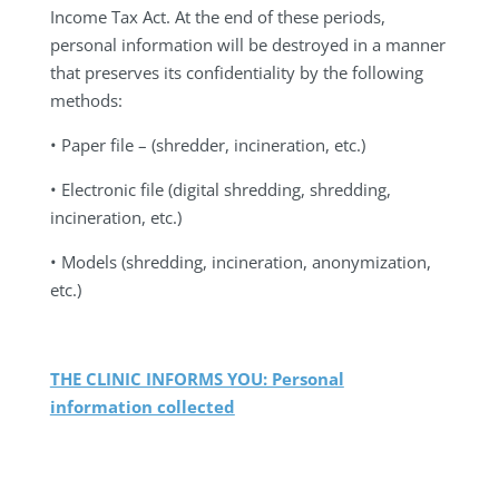
Income Tax Act. At the end of these periods,
personal information will be destroyed in a manner
that preserves its confidentiality by the following
methods:
• Paper file – (shredder, incineration, etc.)
• Electronic file (digital shredding, shredding,
incineration, etc.)
• Models (shredding, incineration, anonymization,
etc.)
THE CLINIC INFORMS YOU: Personal
information collected