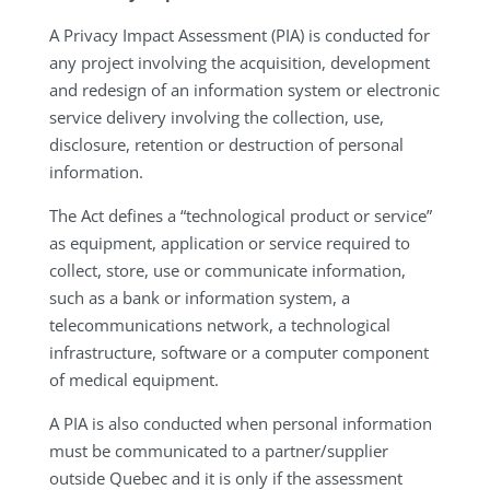
A Privacy Impact Assessment (PIA) is conducted for
any project involving the acquisition, development
and redesign of an information system or electronic
service delivery involving the collection, use,
disclosure, retention or destruction of personal
information.
The Act defines a “technological product or service”
as equipment, application or service required to
collect, store, use or communicate information,
such as a bank or information system, a
telecommunications network, a technological
infrastructure, software or a computer component
of medical equipment.
A PIA is also conducted when personal information
must be communicated to a partner/supplier
outside Quebec and it is only if the assessment