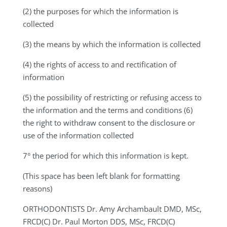
(2) the purposes for which the information is
collected
(3) the means by which the information is collected
(4) the rights of access to and rectification of
information
(5) the possibility of restricting or refusing access to
the information and the terms and conditions (6)
the right to withdraw consent to the disclosure or
use of the information collected
7° the period for which this information is kept.
(This space has been left blank for formatting
reasons)
ORTHODONTISTS
Dr. Amy Archambault DMD, MSc,
FRCD(C) Dr. Paul Morton DDS, MSc, FRCD(C)