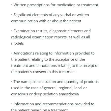
• Written prescriptions for medication or treatment
• Significant elements of any verbal or written
communication with or about the patient
• Examination results, diagnostic elements and
radiological examination reports, as well as all
models
• Annotations relating to information provided to
the patient relating to the acceptance of the
treatment and annotations relating to the receipt of
the patient’s consent to this treatment
• The name, concentration and quantity of products
used in the case of general, regional, local or
conscious or deep sedation anaesthesia
• Information and recommendations provided to
the patient regarding a treatment