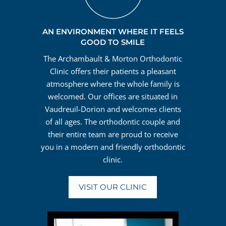
AN ENVIRONMENT WHERE IT FEELS
GOOD TO SMILE
The Archambault & Morton Orthodontic
Clinic offers their patients a pleasant
atmosphere where the whole family is
welcomed. Our offices are situated in
Vaudreuil-Dorion and welcomes clients
of all ages. The orthodontic couple and
their entire team are proud to receive
you in a modern and friendly orthodontic
clinic.
VISIT OUR CLINIC