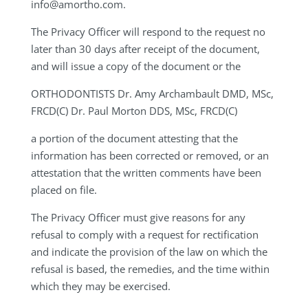
info@amortho.com
.
The Privacy Officer will respond to the request no
later than 30 days after receipt of the document,
and will issue a copy of the document or the
ORTHODONTISTS
Dr. Amy Archambault DMD, MSc,
FRCD(C) Dr. Paul Morton DDS, MSc, FRCD(C)
a portion of the document attesting that the
information has been corrected or removed, or an
attestation that the written comments have been
placed on file.
The Privacy Officer must give reasons for any
refusal to comply with a request for rectification
and indicate the provision of the law on which the
refusal is based, the remedies, and the time within
which they may be exercised.