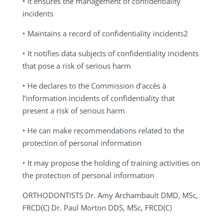
• It ensures the management of confidentiality
incidents
• Maintains a record of confidentiality incidents2
• It notifies data subjects of confidentiality incidents
that pose a risk of serious harm
• He declares to the Commission d’accès à
l’information incidents of confidentiality that
present a risk of serious harm
• He can make recommendations related to the
protection of personal information
• It may propose the holding of training activities on
the protection of personal information
ORTHODONTISTS
Dr. Amy Archambault DMD, MSc,
FRCD(C) Dr. Paul Morton DDS, MSc, FRCD(C)