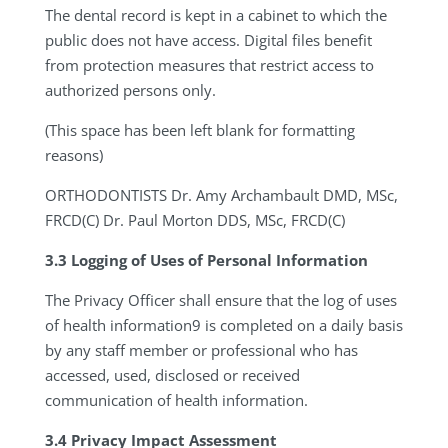
The dental record is kept in a cabinet to which the
public does not have access. Digital files benefit
from protection measures that restrict access to
authorized persons only.
(This space has been left blank for formatting
reasons)
ORTHODONTISTS
Dr. Amy Archambault DMD, MSc,
FRCD(C) Dr. Paul Morton DDS, MSc, FRCD(C)
3.3 Logging of Uses of Personal Information
The Privacy Officer shall ensure that the log of uses
of health information9 is completed on a daily basis
by any staff member or professional who has
accessed, used, disclosed or received
communication of health information.
3.4 Privacy Impact Assessment