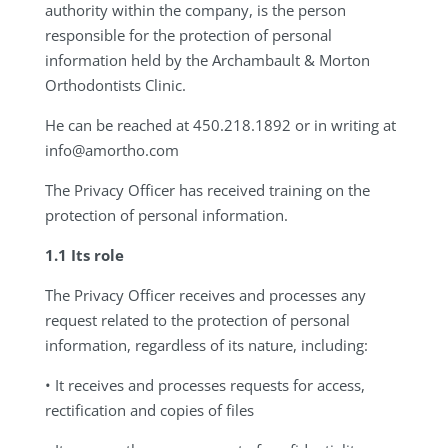
authority within the company, is the person
responsible for the protection of personal
information held by the Archambault & Morton
Orthodontists Clinic.
He can be reached at 450.218.1892 or in writing at
info@amortho.com
The Privacy Officer has received training on the
protection of personal information.
1.1 Its role
The Privacy Officer receives and processes any
request related to the protection of personal
information, regardless of its nature, including:
• It receives and processes requests for access,
rectification and copies of files