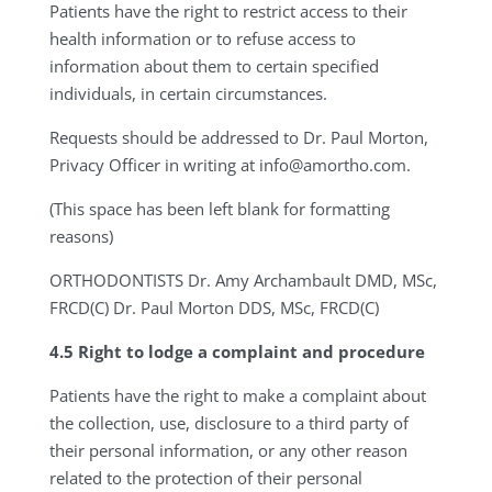
Patients have the right to restrict access to their
health information or to refuse access to
information about them to certain specified
individuals, in certain circumstances.
Requests should be addressed to Dr. Paul Morton,
Privacy Officer in writing at
info@amortho.com
.
(This space has been left blank for formatting
reasons)
ORTHODONTISTS
Dr. Amy Archambault DMD, MSc,
FRCD(C) Dr. Paul Morton DDS, MSc, FRCD(C)
4.5
Right to lodge a complaint and procedure
Patients have the right to make a complaint about
the collection, use, disclosure to a third party of
their personal information, or any other reason
related to the protection of their personal