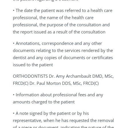
• The date the patient was referred to a health care
professional, the name of the health care
professional, the purpose of the consultation and
the report issued as a result of the consultation
• Annotations, correspondence and any other
documents relating to the services rendered by the
dentist and any copies of documents or certificates
issued to the patient
ORTHODONTISTS
Dr. Amy Archambault DMD, MSc,
FRCD(C) Dr. Paul Morton DDS, MSc, FRCD(C)
•
Information about professional fees and any
amounts charged to the patient
• A note signed by the patient or by his
representative, when he has requested the removal
of a piece or document, indicating the nature of the