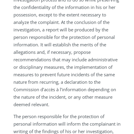
the confidentiality of the information in his or her
possession, except to the extent necessary to
analyze the complaint. At the conclusion of the
investigation, a report will be produced by the
person responsible for the protection of personal
information. It will establish the merits of the
allegations and, if necessary, propose
recommendations that may include administrative
or disciplinary measures, the implementation of
measures to prevent future incidents of the same
nature from recurring, a declaration to the
Commission d’accès à l’information depending on
the nature of the incident, or any other measure
deemed relevant.
The person responsible for the protection of
personal information will inform the complainant in
writing of the findings of his or her investigation,