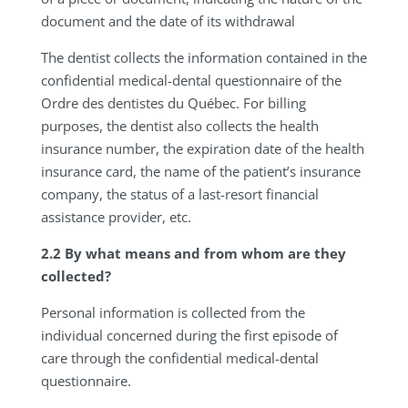
document and the date of its withdrawal
The dentist collects the information contained in the
confidential medical-dental questionnaire of the
Ordre des dentistes du Québec. For billing
purposes, the dentist also collects the health
insurance number, the expiration date of the health
insurance card, the name of the patient’s insurance
company, the status of a last-resort financial
assistance provider, etc.
2.2 By what means and from whom are they
collected?
Personal information is collected from the
individual concerned during the first episode of
care through the confidential medical-dental
questionnaire.