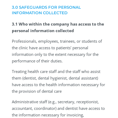
3.0 SAFEGUARDS FOR PERSONAL
INFORMATION COLLECTED
3.1 Who within the company has access to the
personal information collected
Professionals, employees, trainees, or students of
the clinic have access to patients’ personal
information only to the extent necessary for the
performance of their duties.
Treating health care staff and the staff who assist
them (dentist, dental hygienist, dental assistant)
have access to the health information necessary for
the provision of dental care
Administrative staff (e.g., secretary, receptionist,
accountant, coordinator) and dentist have access to
the information necessary for invoicing,