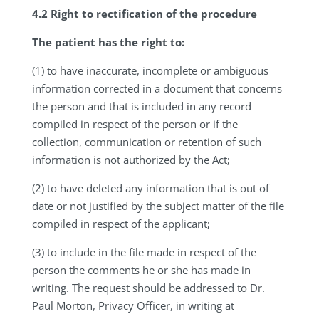
4.2 Right to rectification of the procedure
The patient has the right to:
(1) to have inaccurate, incomplete or ambiguous
information corrected in a document that concerns
the person and that is included in any record
compiled in respect of the person or if the
collection, communication or retention of such
information is not authorized by the Act;
(2) to have deleted any information that is out of
date or not justified by the subject matter of the file
compiled in respect of the applicant;
(3) to include in the file made in respect of the
person the comments he or she has made in
writing. The request should be addressed to Dr.
Paul Morton, Privacy Officer, in writing at