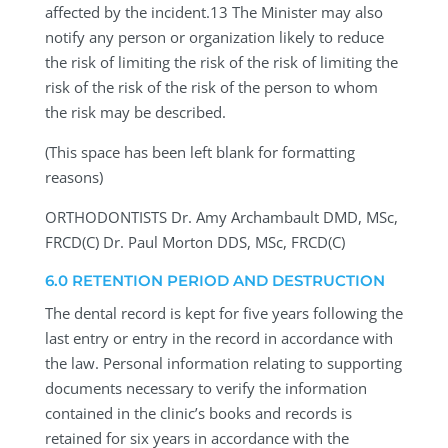
affected by the incident.13 The Minister may also
notify any person or organization likely to reduce
the risk of limiting the risk of the risk of limiting the
risk of the risk of the risk of the person to whom
the risk may be described.
(This space has been left blank for formatting
reasons)
ORTHODONTISTS
Dr. Amy Archambault DMD, MSc,
FRCD(C) Dr. Paul Morton DDS, MSc, FRCD(C)
6.0 RETENTION PERIOD AND DESTRUCTION
The dental record is kept for five years following the
last entry or entry in the record in accordance with
the law. Personal information relating to supporting
documents necessary to verify the information
contained in the clinic’s books and records is
retained for six years in accordance with the