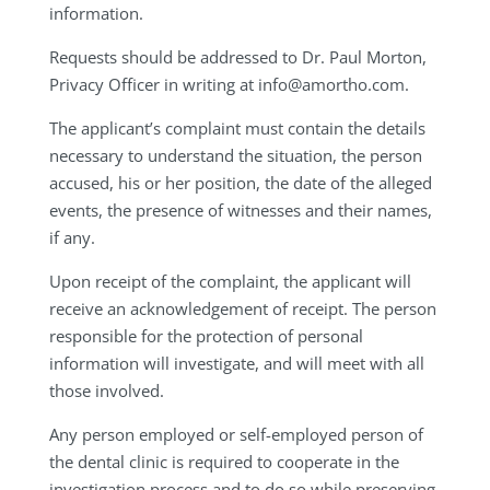
information.
Requests should be addressed to Dr. Paul Morton,
Privacy Officer in writing at
info@amortho.com
.
The applicant’s complaint must contain the details
necessary to understand the situation, the person
accused, his or her position, the date of the alleged
events, the presence of witnesses and their names,
if any.
Upon receipt of the complaint, the applicant will
receive an acknowledgement of receipt. The person
responsible for the protection of personal
information will investigate, and will meet with all
those involved.
Any person employed or self-employed person of
the dental clinic is required to cooperate in the
investigation process and to do so while preserving