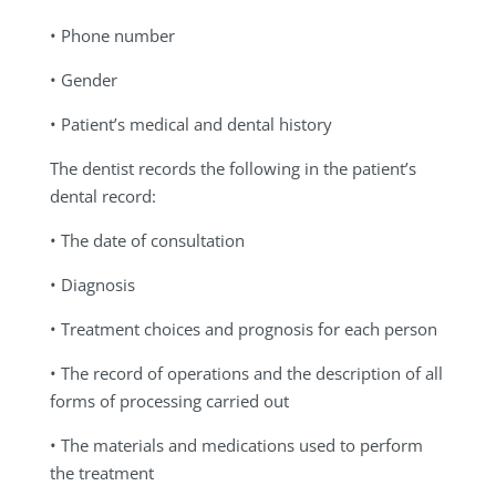
• Phone number
• Gender
• Patient’s medical and dental history
The dentist records the following in the patient’s
dental record:
• The date of consultation
• Diagnosis
• Treatment choices and prognosis for each person
• The record of operations and the description of all
forms of processing carried out
• The materials and medications used to perform
the treatment