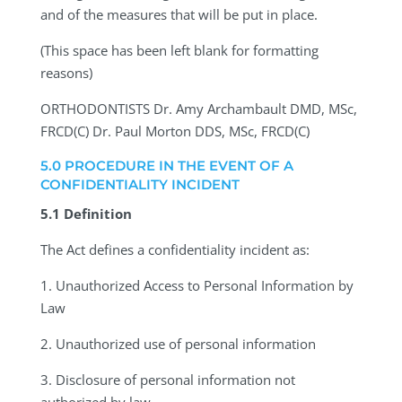
and of the measures that will be put in place.
(This space has been left blank for formatting
reasons)
ORTHODONTISTS
Dr. Amy Archambault DMD, MSc,
FRCD(C) Dr. Paul Morton DDS, MSc, FRCD(C)
5.0 PROCEDURE IN THE EVENT OF A
CONFIDENTIALITY INCIDENT
5.1 Definition
The Act defines a confidentiality incident as:
1.
Unauthorized Access to Personal Information by
Law
2.
Unauthorized use of personal information
3.
Disclosure of personal information not