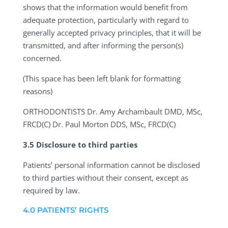
shows that the information would benefit from
adequate protection, particularly with regard to
generally accepted privacy principles, that it will be
transmitted, and after informing the person(s)
concerned.
(This space has been left blank for formatting
reasons)
ORTHODONTISTS
Dr. Amy Archambault DMD, MSc,
FRCD(C) Dr. Paul Morton DDS, MSc, FRCD(C)
3.5 Disclosure to third parties
Patients’ personal information cannot be disclosed
to third parties without their consent, except as
required by law.
4.0 PATIENTS’ RIGHTS