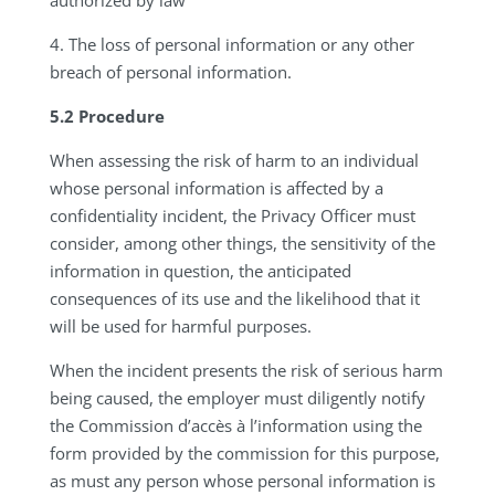
authorized by law
4.
The loss of personal information or any other
breach of personal information.
5.2 Procedure
When assessing the risk of harm to an individual
whose personal information is affected by a
confidentiality incident, the Privacy Officer must
consider, among other things, the sensitivity of the
information in question, the anticipated
consequences of its use and the likelihood that it
will be used for harmful purposes.
When the incident presents the risk of serious harm
being caused, the employer must diligently notify
the Commission d’accès à l’information using the
form provided by the commission for this purpose,
as must any person whose personal information is