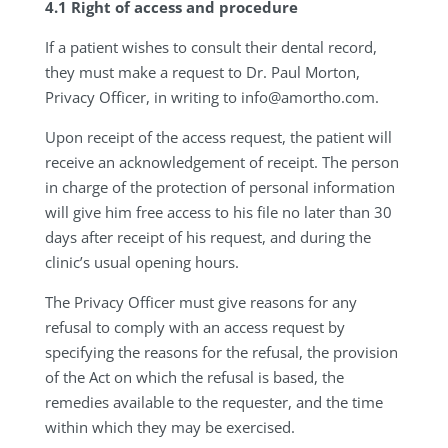
4.1 Right of access and procedure
If a patient wishes to consult their dental record,
they must make a request to Dr. Paul Morton,
Privacy Officer, in writing to
info@amortho.com
.
Upon receipt of the access request, the patient will
receive an acknowledgement of receipt. The person
in charge of the protection of personal information
will give him free access to his file no later than 30
days after receipt of his request, and during the
clinic’s usual opening hours.
The Privacy Officer must give reasons for any
refusal to comply with an access request by
specifying the reasons for the refusal, the provision
of the Act on which the refusal is based, the
remedies available to the requester, and the time
within which they may be exercised.