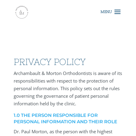
PRIVACY POLICY
Archambault & Morton Orthodontists is aware of its
responsibilities with respect to the protection of
personal information. This policy sets out the rules
governing the governance of patient personal
information held by the clinic.
1.0 THE PERSON RESPONSIBLE FOR
PERSONAL INFORMATION AND THEIR ROLE
Dr. Paul Morton, as the person with the highest