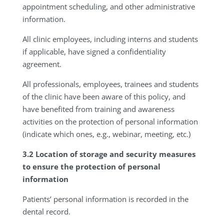
appointment scheduling, and other administrative
information.
All clinic employees, including interns and students
if applicable, have signed a confidentiality
agreement.
All professionals, employees, trainees and students
of the clinic have been aware of this policy, and
have benefited from training and awareness
activities on the protection of personal information
(indicate which ones, e.g., webinar, meeting, etc.)
3.2 Location of storage and security measures
to ensure the protection of personal
information
Patients’ personal information is recorded in the
dental record.