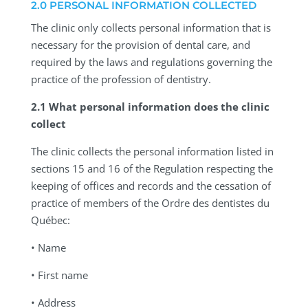
2.0 PERSONAL INFORMATION COLLECTED
The clinic only collects personal information that is
necessary for the provision of dental care, and
required by the laws and regulations governing the
practice of the profession of dentistry.
2.1 What personal information does the clinic
collect
The clinic collects the personal information listed in
sections 15 and 16 of the Regulation respecting the
keeping of offices and records and the cessation of
practice of members of the Ordre des dentistes du
Québec:
• Name
• First name
• Address