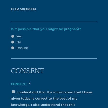
FOR WOMEN
Is it possible that you might be pregnant?
Yes
No
Unsure
CONSENT
CONSENT
*
I understand that the information that I have
given today is correct to the best of my
knowledge. I also understand that this