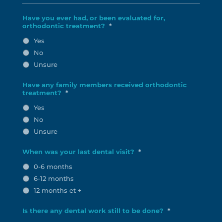
Have you ever had, or been evaluated for,
orthodontic treatment?
*
Yes
No
Unsure
Have any family members received orthodontic
treatment?
*
Yes
No
Unsure
When was your last dental visit?
*
0-6 months
6-12 months
12 months et +
Is there any dental work still to be done?
*