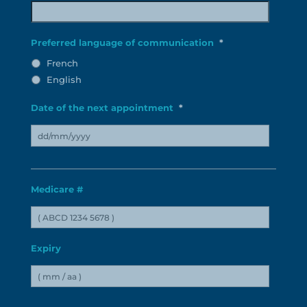
MM
slash
Preferred language of communication
*
YYYY
French
English
Date of the next appointment
*
DD
slash
Medicare #
MM
slash
YYYY
Expiry