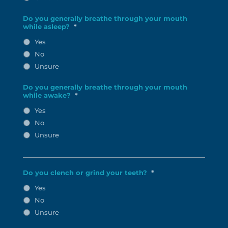
Do you generally breathe through your mouth
while asleep?
*
Yes
No
Unsure
Do you generally breathe through your mouth
while awake?
*
Yes
No
Unsure
Do you clench or grind your teeth?
*
Yes
No
Unsure