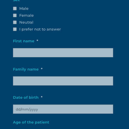
Male
Female
Neutral
I prefer not to answer
First name
*
Préno
patient
Family name
*
Nom
patient
Date of birth
*
DD
Age of the patient
slash