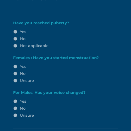
Have you reached puberty?
Yes
No
Not applicable
Females : Have you started menstruation?
Yes
No
Unsure
For Males: Has your voice changed?
Yes
No
Unsure