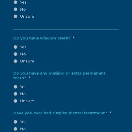
Yes
No
Unsure
Do you have wisdom teeth?
*
Yes
No
Unsure
Do you have any missing or extra permanent
teeth?
*
Yes
No
Unsure
Have you ever had surgical/dental treatment?
*
Yes
No