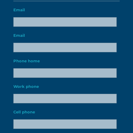
Email
Email
Phone home
Work phone
Cell phone