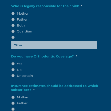
Who is legally responsible for the child:
*
Mother
Father
Both
Guardian
Do you have Orthodontic Coverage?
*
Yes
No
Uncertain
Insurance estimates should be addressed to which
subscriber?
*
Mother
Father