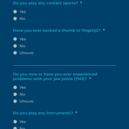
Do you play any contact sports?
*
Yes
No
Have you ever sucked a thumb or finger(s)?
*
Yes
No
Unsure
Do you now or have you ever experienced
problems with your jaw joints (TMJ)?
*
Yes
No
Unsure
Do you play any instruments?
*
Yes
No