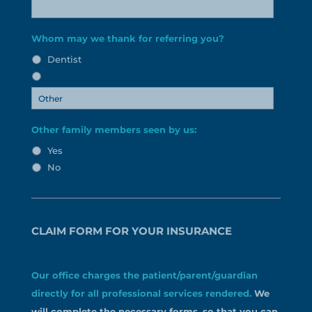
Whom may we thank for referring you?
Dentist
Other family members seen by us:
Yes
No
CLAIM FORM FOR YOUR INSURANCE
Our office charges the patient/parent/guardian
directly for all professional services rendered.
We
will complete the necessary forms, so that you can