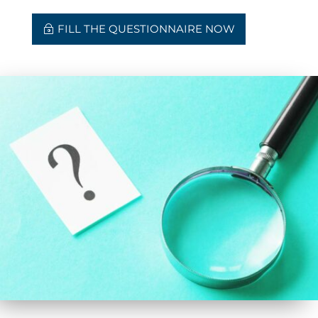
FILL THE QUESTIONNAIRE NOW