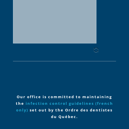
slash
YYYY
Our office is committed to maintaining
the
infection control guidelines
(french
only)
set out by the Ordre des dentistes
du Québec.