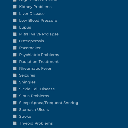
Kidney Problems
Liver Disease
Low Blood Pressure
Lupus
Mitral Valve Prolapse
Osteoporosis
Pacemaker
Psychiatric Problems
Radiation Treatment
Rheumatic Fever
Seizures
Shingles
Sickle Cell Disease
Sinus Problems
Sleep Apnea/Frequent Snoring
Stomach Ulcers
Stroke
Thyroid Problems