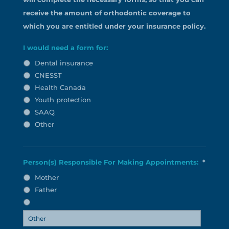
receive the amount of orthodontic coverage to
which you are entitled under your insurance policy.
I would need a form for:
Dental insurance
CNESST
Health Canada
Youth protection
SAAQ
Other
Person(s) Responsible For Making Appointments:
*
Mother
Father