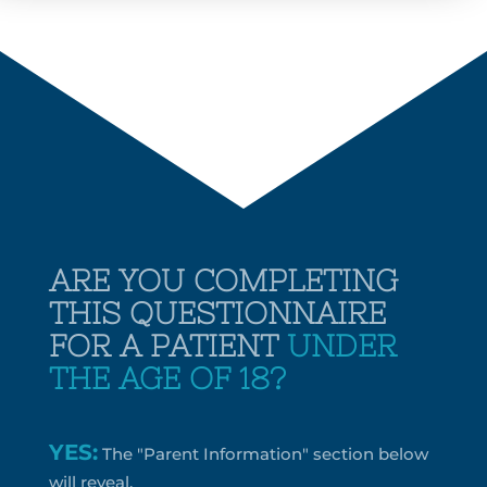
ARE YOU COMPLETING
THIS QUESTIONNAIRE
FOR A PATIENT
UNDER
THE AGE OF 18?
YES:
The "Parent Information" section below
will reveal.