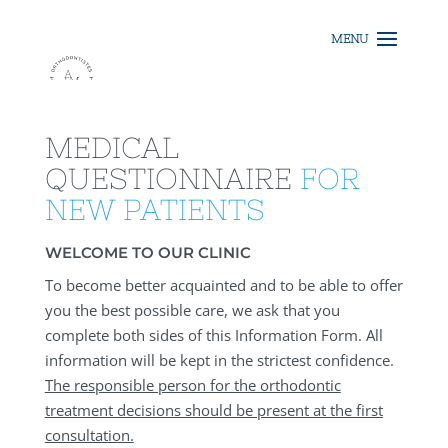
MEDICAL
QUESTIONNAIRE
FOR
NEW PATIENTS
WELCOME TO OUR CLINIC
To become better acquainted and to be able to offer
you the best possible care, we ask that you
complete both sides of this Information Form. All
information will be kept in the strictest confidence.
The responsible person for the orthodontic
treatment decisions should be present at the first
consultation.