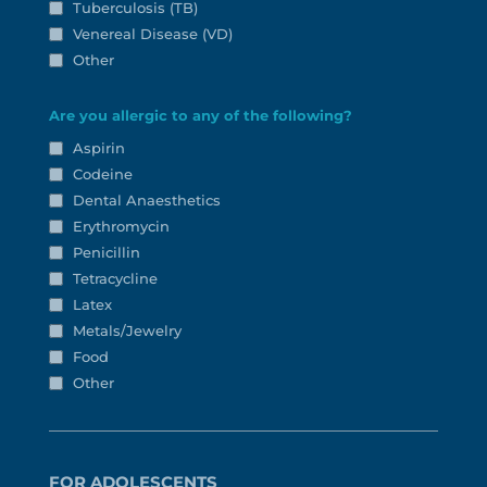
Tuberculosis (TB)
Venereal Disease (VD)
Other
Are you allergic to any of the following?
Aspirin
Codeine
Dental Anaesthetics
Erythromycin
Penicillin
Tetracycline
Latex
Metals/Jewelry
Food
Other
FOR ADOLESCENTS