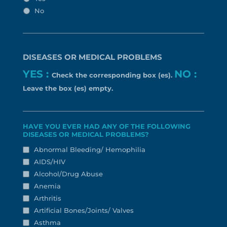
No
DISEASES OR MEDICAL PROBLEMS
YES :
NO :
Check the corresponding box (es).
Leave the box (es) empty.
HAVE YOU EVER HAD ANY OF THE FOLLOWING
DISEASES OR MEDICAL PROBLEMS?
Abnormal Bleeding/ Hemophilia
AIDS/HIV
Alcohol/Drug Abuse
Anemia
Arthritis
Artificial Bones/Joints/ Valves
Asthma