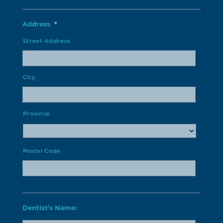
Address
*
Street Address
City
Province
Postal Code
Dentist’s Name: