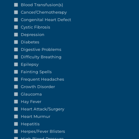
Blood Transfusion(s)
Cancer/Chemotherapy
Congenital Heart Defect
Cystic Fibrosis
Depression
Diabetes
Digestive Problems
Difficulty Breathing
Epilepsy
Fainting Spells
Frequent Headaches
Growth Disorder
Glaucoma
Hay Fever
Heart Attack/Surgery
Heart Murmur
Hepatitis
Herpes/Fever Blisters
High Blood Pressure