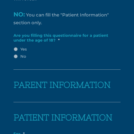
NO:
You can fill the "Patient Information"
section only.
Are you filling this questionnaire for a patient
under the age of 18?
*
Yes
No
PARENT INFORMATION
PATIENT INFORMATION
Sex
*