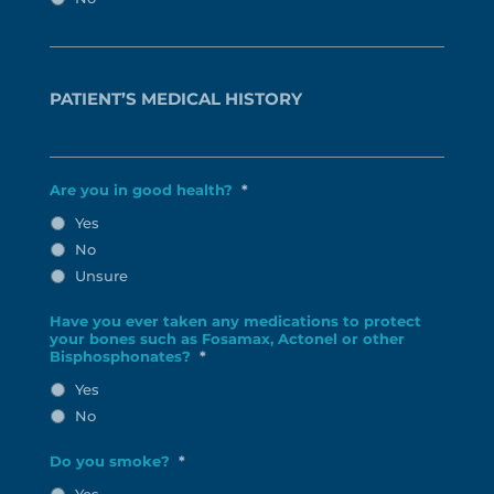
PATIENT’S MEDICAL HISTORY
Are you in good health?
*
Yes
No
Unsure
Have you ever taken any medications to protect
your bones such as Fosamax, Actonel or other
Bisphosphonates?
*
Yes
No
Do you smoke?
*
Yes