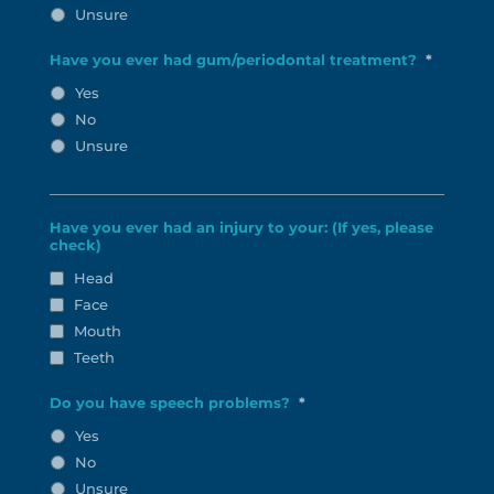
Unsure
Have you ever had gum/periodontal treatment?
*
Yes
No
Unsure
Have you ever had an injury to your: (If yes, please
check)
Head
Face
Mouth
Teeth
Do you have speech problems?
*
Yes
No
Unsure