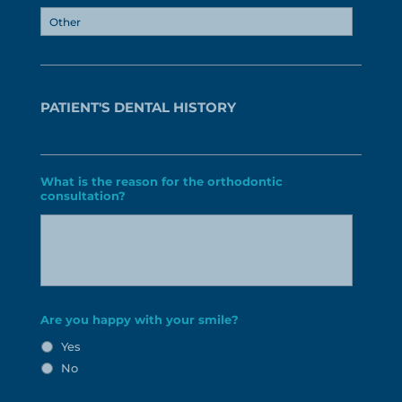
PATIENT'S DENTAL HISTORY
What is the reason for the orthodontic
consultation?
Are you happy with your smile?
Yes
No