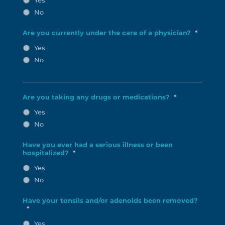
No
Are you currently under the care of a physician?
*
Yes
No
Are you taking any drugs or medications?
*
Yes
No
Have you ever had a serious illness or been
hospitalized?
*
Yes
No
Have your tonsils and/or adenoids been removed?
*
Yes