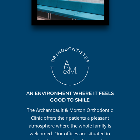
AN ENVIRONMENT WHERE IT FEELS
GOOD TO SMILE
The Archambault & Morton Orthodontic
Clinic offers their patients a pleasant
atmosphere where the whole family is
welcomed. Our offices are situated in