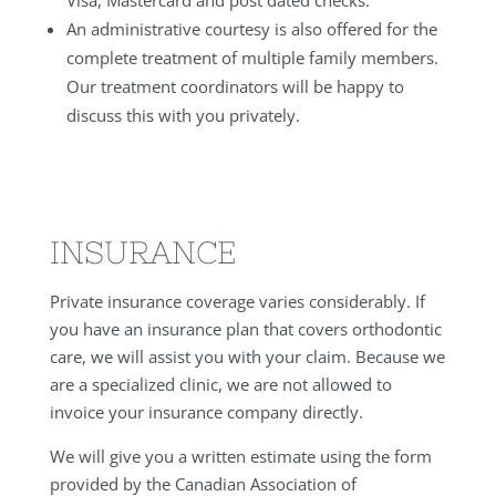
An administrative courtesy is also offered for the
complete treatment of multiple family members.
Our treatment coordinators will be happy to
discuss this with you privately.
INSURANCE
Private insurance coverage varies considerably. If
you have an insurance plan that covers orthodontic
care, we will assist you with your claim. Because we
are a specialized clinic, we are not allowed to
invoice your insurance company directly.
We will give you a written estimate using the form
provided by the Canadian Association of