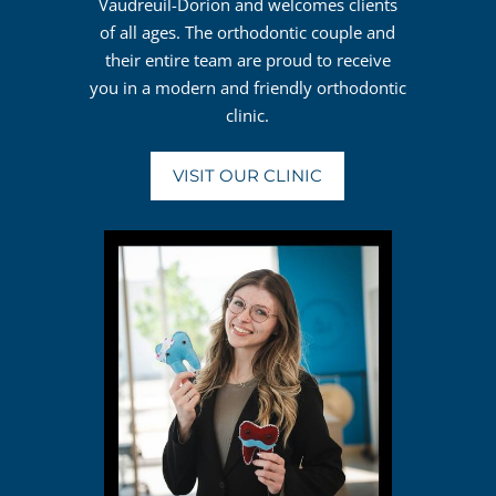
Vaudreuil-Dorion and welcomes clients
of all ages. The orthodontic couple and
their entire team are proud to receive
you in a modern and friendly orthodontic
clinic.
VISIT OUR CLINIC