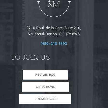
3210 Boul. de la Gare, Suite 210,
Vaudreuil-Dorion, QC J7V 8W5
(450) 218-1892
TO JOIN US
(450) 218-1892
DIRECTIONS
EMERGENCIES