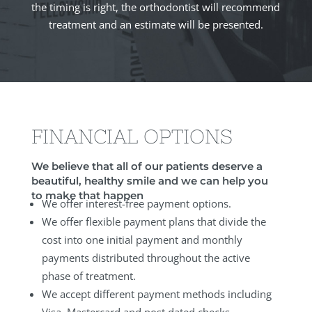
the timing is right, the orthodontist will recommend
treatment and an estimate will be presented.
FINANCIAL OPTIONS
We believe that all of our patients deserve a
beautiful, healthy smile and we can help you
to make that happen
We offer interest-free payment options.
We offer flexible payment plans that divide the
cost into one initial payment and monthly
payments distributed throughout the active
phase of treatment.
We accept different payment methods including
Visa, Mastercard and post dated checks.