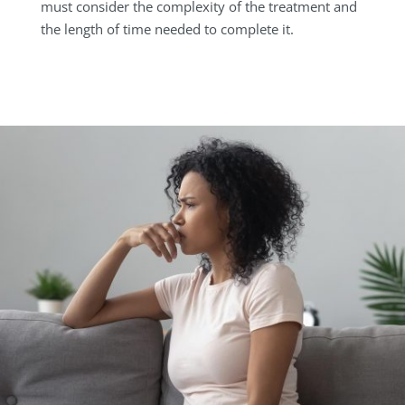
must consider the complexity of the treatment and
the length of time needed to complete it.