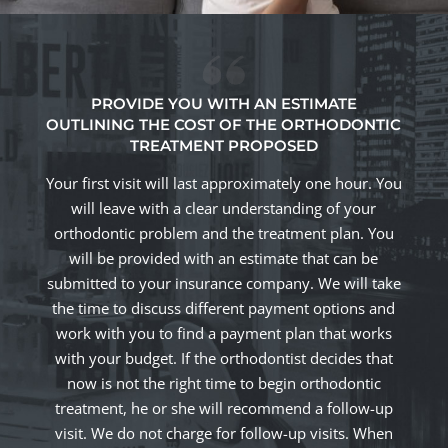
PROVIDE YOU WITH AN ESTIMATE
OUTLINING THE COST OF THE ORTHODONTIC
TREATMENT PROPOSED
Your first visit will last approximately one hour. You
will leave with a clear understanding of your
orthodontic problem and the treatment plan. You
will be provided with an estimate that can be
submitted to your insurance company. We will take
the time to discuss different payment options and
work with you to find a payment plan that works
with your budget. If the orthodontist decides that
now is not the right time to begin orthodontic
treatment, he or she will recommend a follow-up
visit. We do not charge for follow-up visits. When