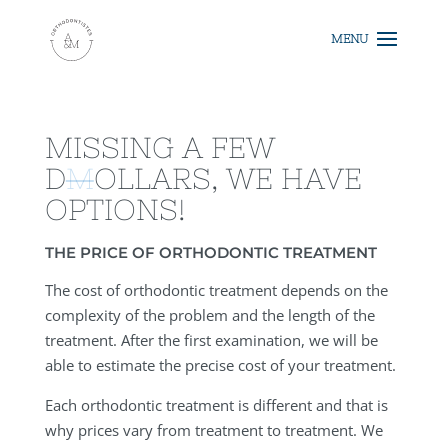
MISSING A FEW
D
M
OLLARS, WE HAVE
OPTIONS!
THE PRICE OF ORTHODONTIC TREATMENT
The cost of orthodontic treatment depends on the
complexity of the problem and the length of the
treatment. After the first examination, we will be
able to estimate the precise cost of your treatment.
Each orthodontic treatment is different and that is
why prices vary from treatment to treatment. We