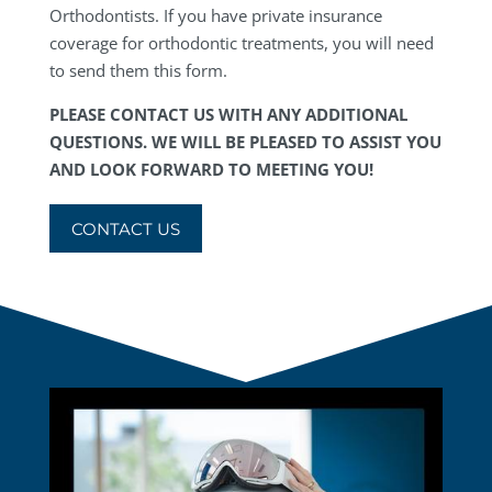
Orthodontists. If you have private insurance
coverage for orthodontic treatments, you will need
to send them this form.
PLEASE CONTACT US WITH ANY ADDITIONAL
QUESTIONS. WE WILL BE PLEASED TO ASSIST YOU
AND LOOK FORWARD TO MEETING YOU!
CONTACT US