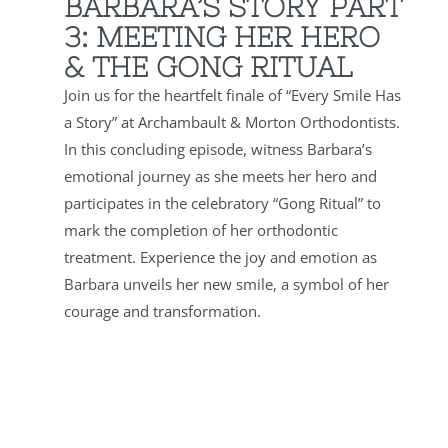
BARBARA’S STORY PART
3:
MEETING HER HERO
& THE GONG RITUAL
Join us for the heartfelt finale of “Every Smile Has
a Story” at Archambault & Morton Orthodontists.
In this concluding episode, witness Barbara’s
emotional journey as she meets her hero and
participates in the celebratory “Gong Ritual” to
mark the completion of her orthodontic
treatment. Experience the joy and emotion as
Barbara unveils her new smile, a symbol of her
courage and transformation.