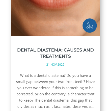
DENTAL DIASTEMA: CAUSES AND
TREATMENTS
21 NOV 2025
What is a dental diastema? Do you have a
small gap between your two front teeth? Have
you ever wondered if this is something to be
corrected, or on the contrary, a character trait
to keep? The dental diastema, this gap that
divides as much as it fascinates, deserves a...