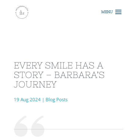
EVERY SMILE HAS A
STORY – BARBARA’S
JOURNEY
19 Aug 2024
|
Blog Posts