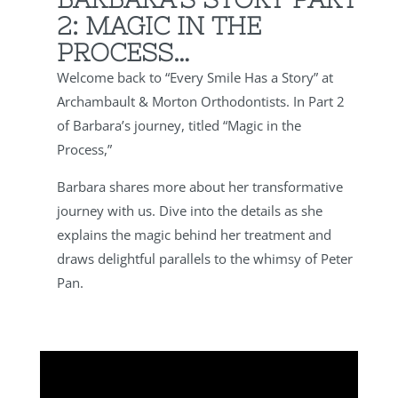
2: MAGIC IN THE
PROCESS…
Welcome back to “Every Smile Has a Story” at
Archambault & Morton Orthodontists. In Part 2
of Barbara’s journey, titled “Magic in the
Process,”
Barbara shares more about her transformative
journey with us. Dive into the details as she
explains the magic behind her treatment and
draws delightful parallels to the whimsy of Peter
Pan.