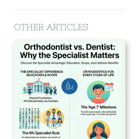
OTHER ARTICLES