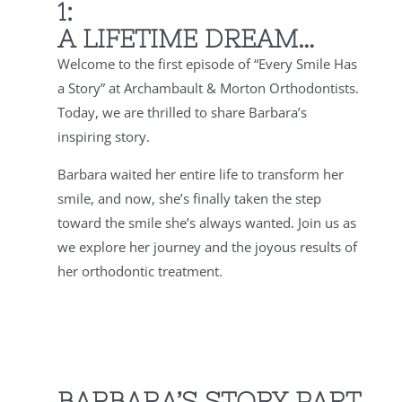
1:
A LIFETIME DREAM…
Welcome to the first episode of “Every Smile Has
a Story” at Archambault & Morton Orthodontists.
Today, we are thrilled to share Barbara’s
inspiring story.
Barbara waited her entire life to transform her
smile, and now, she’s finally taken the step
toward the smile she’s always wanted. Join us as
we explore her journey and the joyous results of
her orthodontic treatment.
BARBARA’S STORY PART