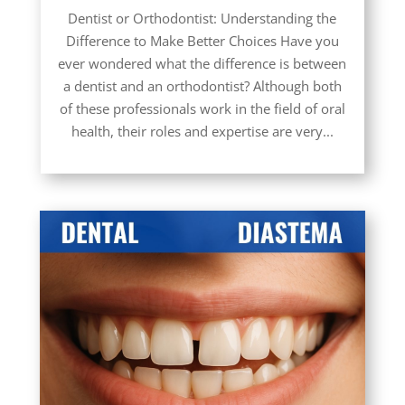
Dentist or Orthodontist: Understanding the
Difference to Make Better Choices Have you
ever wondered what the difference is between
a dentist and an orthodontist? Although both
of these professionals work in the field of oral
health, their roles and expertise are very...