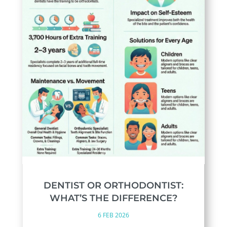
DENTIST OR ORTHODONTIST:
WHAT’S THE DIFFERENCE?
6 FEB 2026