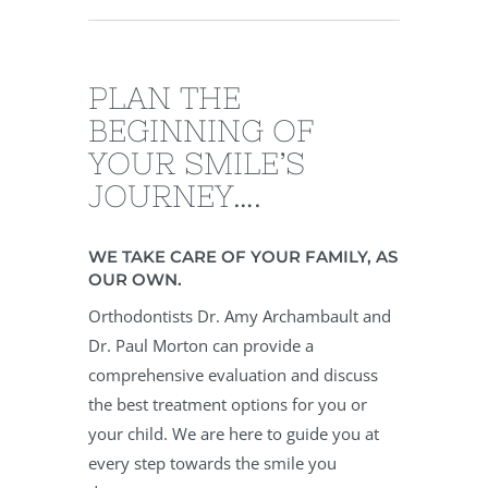
PLAN THE
BEGINNING OF
YOUR SMILE’S
JOURNEY….
WE TAKE CARE OF YOUR FAMILY, AS
OUR OWN.
Orthodontists Dr. Amy Archambault and
Dr. Paul Morton can provide a
comprehensive evaluation and discuss
the best treatment options for you or
your child. We are here to guide you at
every step towards the smile you