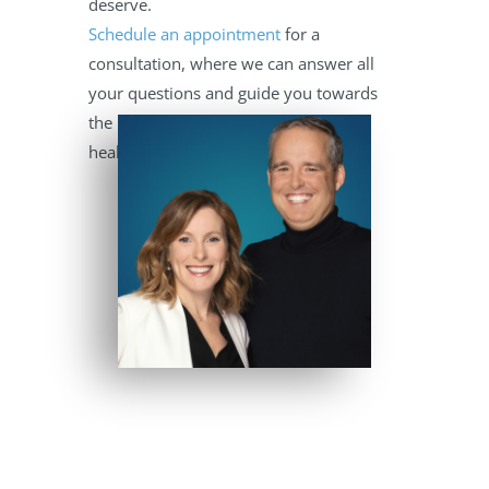
deserve.
Schedule an appointment
for a
consultation, where we can answer all
your questions and guide you towards
the best path for your child’s dental
health.