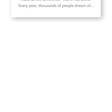
Every year, thousands of people dream of...