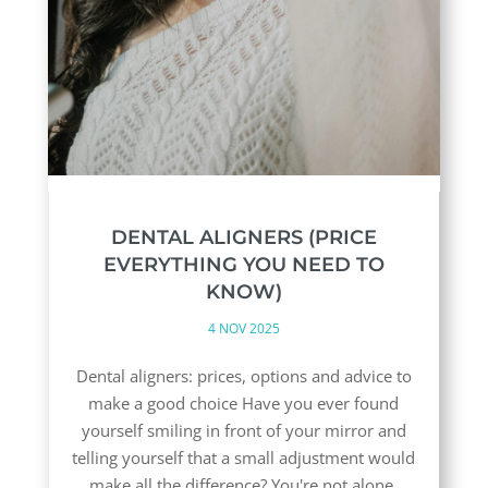
DENTAL ALIGNERS (PRICE
EVERYTHING YOU NEED TO
KNOW)
4 NOV 2025
Dental aligners: prices, options and advice to
make a good choice Have you ever found
yourself smiling in front of your mirror and
telling yourself that a small adjustment would
make all the difference? You're not alone.