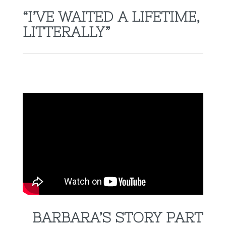
“I’VE WAITED A LIFETIME,
LITTERALLY”
BARBARA’S STORY PART