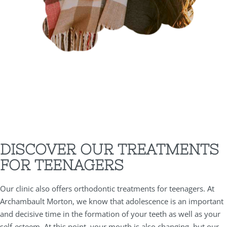
DISCOVER OUR TREATMENTS
FOR TEENAGERS
Our clinic also offers orthodontic treatments for teenagers. At
Archambault Morton, we know that adolescence is an important
and decisive time in the formation of your teeth as well as your
self-esteem. At this point, your mouth is also changing, but our