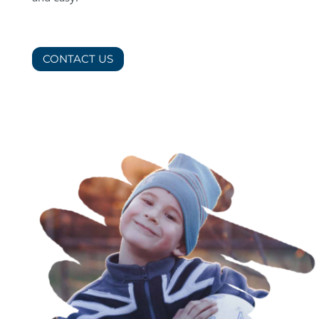
CONTACT US