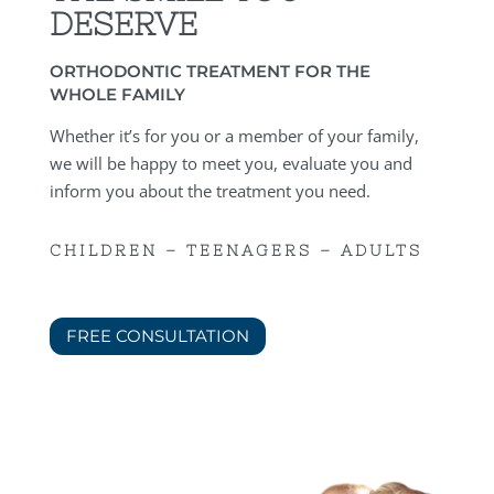
DESERVE
ORTHODONTIC TREATMENT FOR THE
WHOLE FAMILY
Whether it’s for you or a member of your family,
we will be happy to meet you, evaluate you and
inform you about the treatment you need.
CHILDREN – TEENAGERS – ADULTS
FREE CONSULTATION