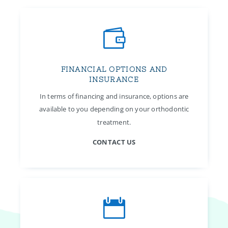

FINANCIAL OPTIONS AND
INSURANCE
In terms of financing and insurance, options are
available to you depending on your orthodontic
treatment.
CONTACT US
