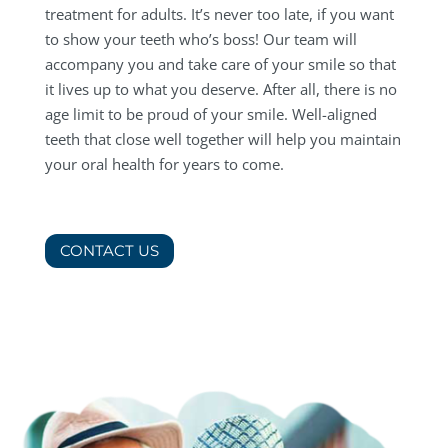
treatment for adults. It’s never too late, if you want
to show your teeth who’s boss! Our team will
accompany you and take care of your smile so that
it lives up to what you deserve. After all, there is no
age limit to be proud of your smile. Well-aligned
teeth that close well together will help you maintain
your oral health for years to come.
CONTACT US