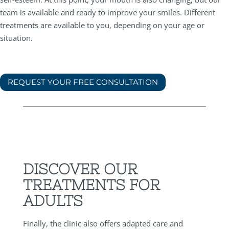
team is available and ready to improve your smiles. Different
treatments are available to you, depending on your age or
situation.
REQUEST YOUR FREE CONSULTATION
DISCOVER OUR
TREATMENTS FOR
ADULTS
Finally, the clinic also offers adapted care and