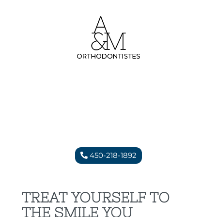
450-218-1892
TREAT YOURSELF TO
THE SMILE YOU