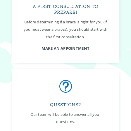
A FIRST CONSULTATION TO
PREPARE!
Before determining if a brace is right for you (if
you must wear a braces), you should start with
the first consultation.
MAKE AN APPOINTMENT
t
QUESTIONS?
Our team will be able to answer all your
questions.