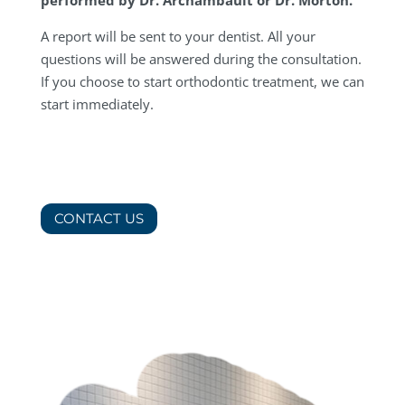
A report will be sent to your dentist. All your
questions will be answered during the consultation.
If you choose to start orthodontic treatment, we can
start immediately.
CONTACT US