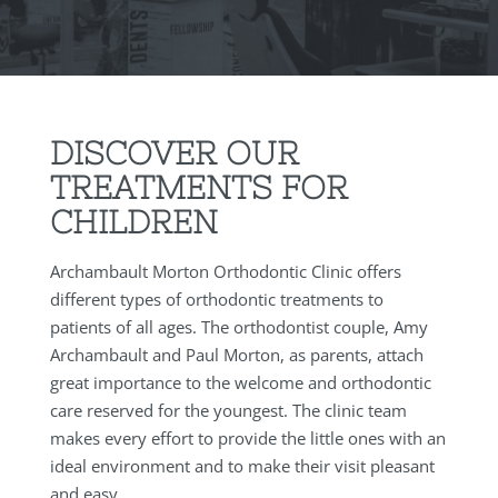
DISCOVER OUR
TREATMENTS FOR
CHILDREN
Archambault Morton Orthodontic Clinic offers
different types of orthodontic treatments to
patients of all ages. The orthodontist couple, Amy
Archambault and Paul Morton, as parents, attach
great importance to the welcome and orthodontic
care reserved for the youngest. The clinic team
makes every effort to provide the little ones with an
ideal environment and to make their visit pleasant
and easy.