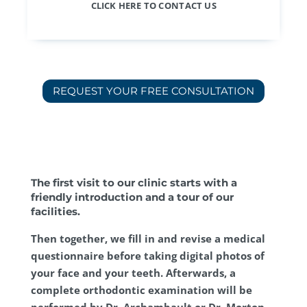
CLICK HERE TO CONTACT US
REQUEST YOUR FREE CONSULTATION
The first visit to our clinic starts with a
friendly introduction and a tour of our
facilities.
Then together, we fill in and revise a medical
questionnaire before taking digital photos of
your face and your teeth. Afterwards, a
complete orthodontic examination will be
performed by Dr. Archambault or Dr. Morton.