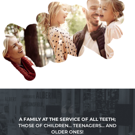
A FAMILY AT THE SERVICE OF ALL TEETH;
THOSE OF CHILDREN… TEENAGERS… AND
OLDER ONES!