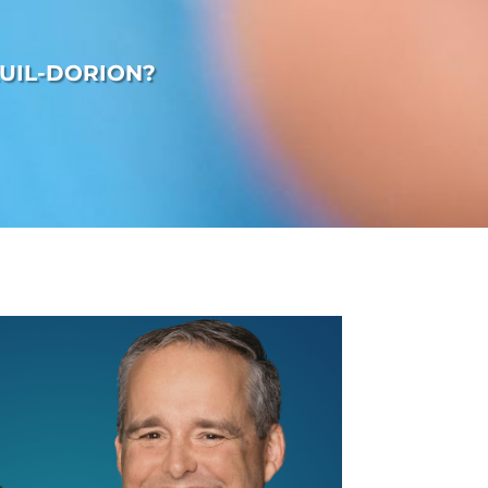
UIL-DORION?