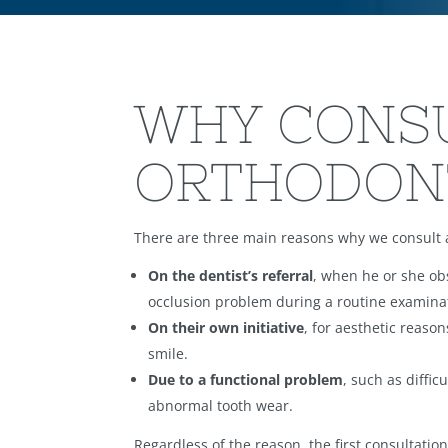
WHY CONS
ORTHODON
There are three main reasons why we consult 
On the dentist’s referral
, when he or she ob
occlusion problem during a routine examina
On their own initiative
, for aesthetic reason
smile.
Due to a functional problem
, such as diffic
abnormal tooth wear.
Regardless of the reason, the first consultati