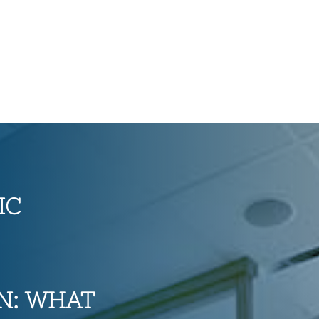
IC
N: WHAT