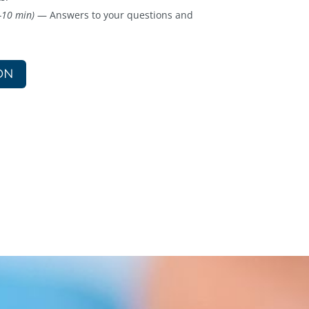
-10 min)
— Answers to your questions and
ON