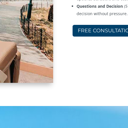
Questions and Decision
(5
decision without pressure.
FREE CONSULTATI