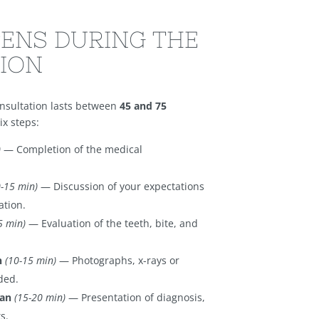
ENS DURING THE
ION
onsultation lasts between
45 and 75
ix steps:
)
— Completion of the medical
0-15 min)
— Discussion of your expectations
ation.
5 min)
— Evaluation of the teeth, bite, and
n
(10-15 min)
— Photographs, x-rays or
ded.
lan
(15-20 min)
— Presentation of diagnosis,
s.