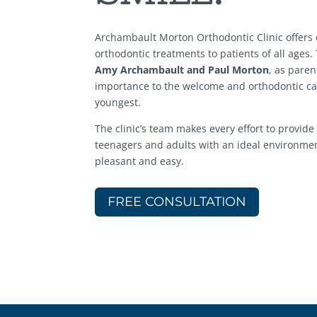
Archambault Morton Orthodontic Clinic offers d
orthodontic treatments to patients of all ages.
Amy Archambault and Paul Morton
, as paren
importance to the welcome and orthodontic ca
youngest.
The clinic’s team makes every effort to provide
teenagers and adults with an ideal environmen
pleasant and easy.
FREE CONSULTATION