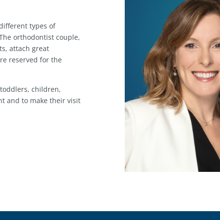
ifferent types of
 The orthodontist couple,
ts, attach great
re reserved for the
 toddlers, children,
t and to make their visit