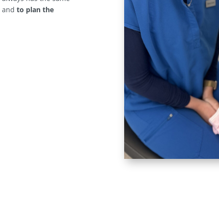
s
and
to plan the