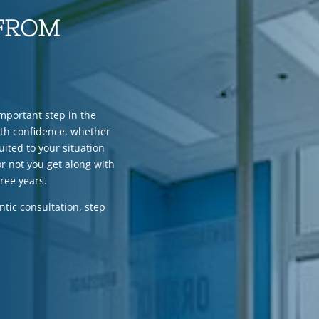
 FROM
important step in the
ith confidence, whether
uited to your situation
r not you get along with
hree years.
ntic consultation, step