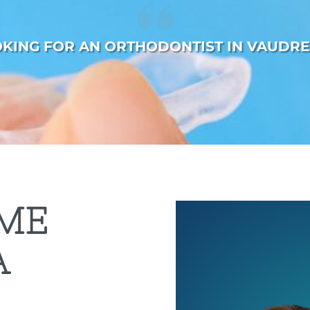
OKING FOR AN ORTHODONTIST IN VAUDRE
ME
A