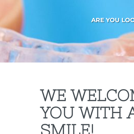
ARE YOU LO
WE WELCO
YOU WITH 
SMILE!