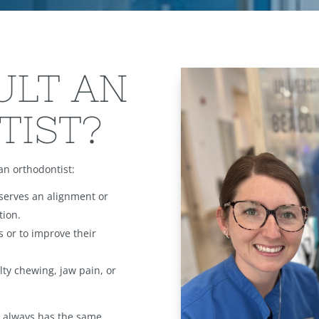
ULT AN
TIST?
an orthodontist:
serves an alignment or
tion.
s or to improve their
ulty chewing, jaw pain, or
on always has the same