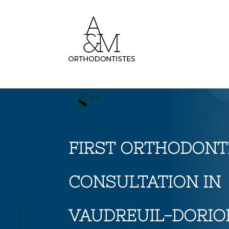
FIRST ORTHODONT
CONSULTATION IN
VAUDREUIL-DORIO