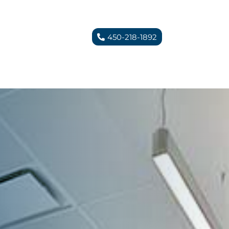
450-218-1892