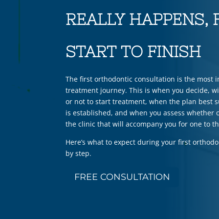
REALLY HAPPENS,
START TO FINISH
The first orthodontic consultation is the most 
treatment journey. This is when you decide, w
or not to start treatment, when the plan best s
is established, and when you assess whether o
the clinic that will accompany you for one to t
Here’s what to expect during your first orthodo
by step.
FREE CONSULTATION