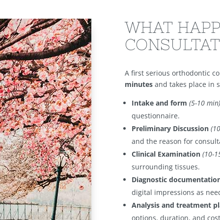
WHAT HAPP
CONSULTAT
A first serious orthodontic c
minutes
and takes place in s
Intake and form
(5-10 min
questionnaire.
Preliminary Discussion
(1
and the reason for consult
Clinical Examination
(10-1
surrounding tissues.
Diagnostic documentatio
digital impressions as nee
Analysis and treatment p
options, duration, and cost