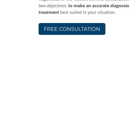
two objectives:
to make an accurate diagnosi
treatment
best suited to your situation.
FREE CONSULTATION