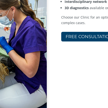
Interdisciplinary network
3D diagnostics
available o
Choose our Clinic for an opti
complex cases.
FREE CONSULTATI