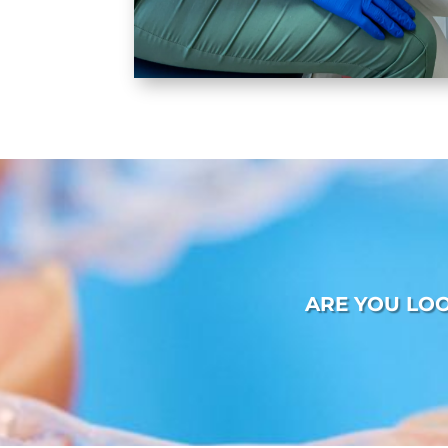
ARE YOU LO