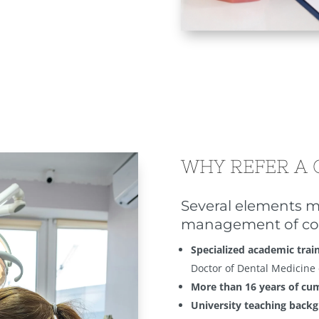
WHY REFER A 
Several elements m
management of co
Specialized academic trai
Doctor of Dental Medicine
More than 16 years of cu
University teaching back