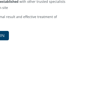
 established
with other trusted specialists
n-site
mal result and effective treatment of
ON