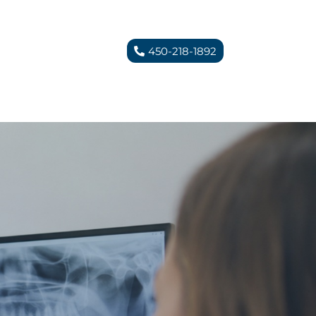
450-218-1892