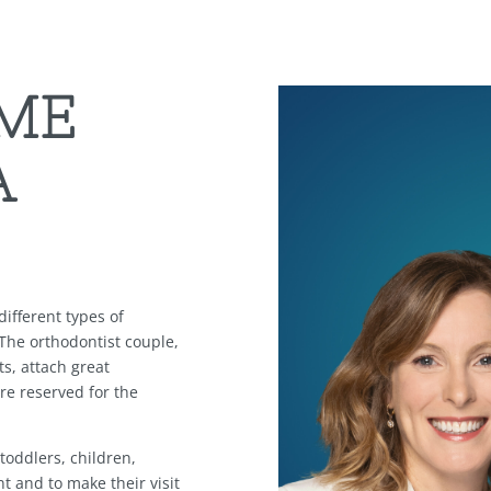
ME
A
ifferent types of
 The orthodontist couple,
ts, attach great
re reserved for the
 toddlers, children,
t and to make their visit