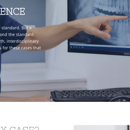
RENCE
y standard. But a
yond the standard
h, interdisciplinary
is for these cases that