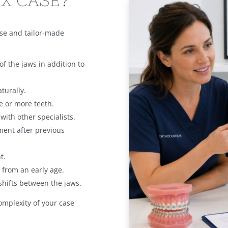
X CASE?
ise and tailor-made
of the jaws in addition to
turally.
 or more teeth.
ith other specialists.
ment after previous
t.
from an early age.
shifts between the jaws.
complexity of your case