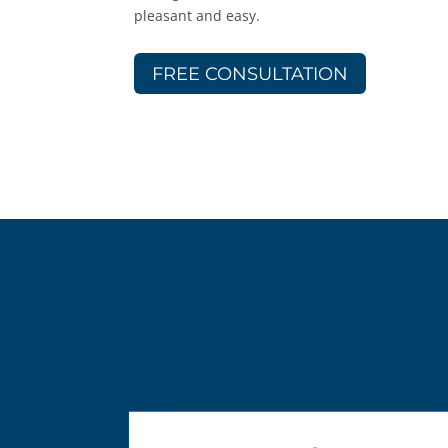
pleasant and easy.
FREE CONSULTATION