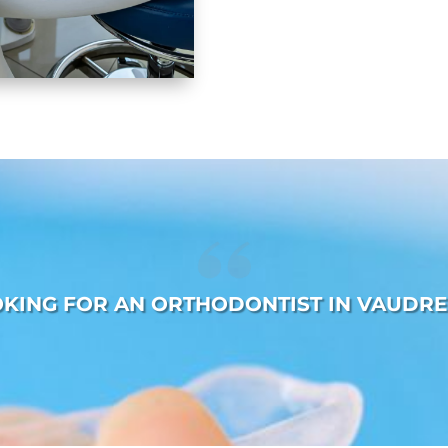
OKING FOR AN ORTHODONTIST IN VAUDRE