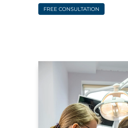
FREE CONSULTATION