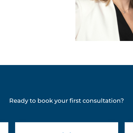
Ready to book your first consultation?