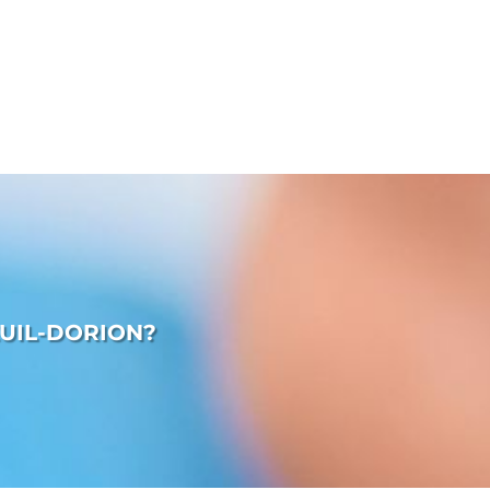
UIL-DORION?