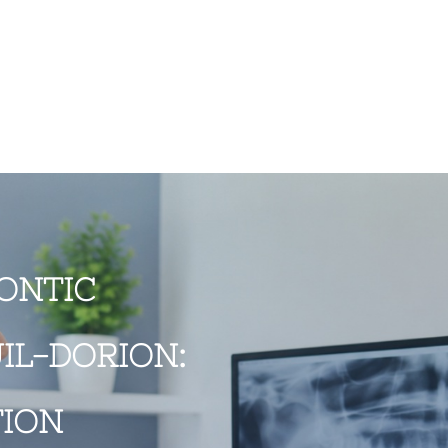
ONTIC
IL-DORION:
TION