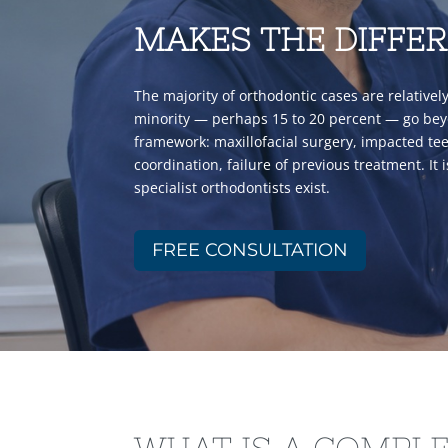
MAKES THE DIFFE
The majority of orthodontic cases are relativel
minority — perhaps 15 to 20 percent — go be
framework: maxillofacial surgery, impacted teet
coordination, failure of previous treatment. It 
specialist orthodontists exist.
FREE CONSULTATION