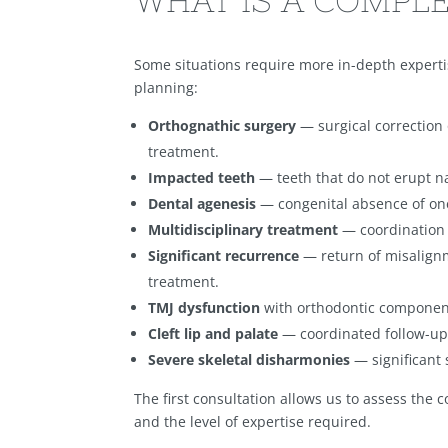
WHAT IS A COMPLE
Some situations require more in-depth expert
planning:
Orthognathic surgery
— surgical correction 
treatment.
Impacted teeth
— teeth that do not erupt na
Dental agenesis
— congenital absence of one
Multidisciplinary treatment
— coordination w
Significant recurrence
— return of misalign
treatment.
TMJ dysfunction
with orthodontic componen
Cleft lip and palate
— coordinated follow-up 
Severe skeletal disharmonies
— significant 
The first consultation allows us to assess the 
and the level of expertise required.