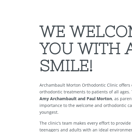
WE WELCO
YOU WITH 
SMILE!
Archambault Morton Orthodontic Clinic offers d
orthodontic treatments to patients of all ages.
Amy Archambault and Paul Morton
, as paren
importance to the welcome and orthodontic ca
youngest.
The clinic’s team makes every effort to provide
teenagers and adults with an ideal environmen