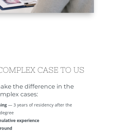
COMPLEX CASE TO US
ake the difference in the
mplex cases:
ning
— 3 years of residency after the
 degree
mulative experience
ground