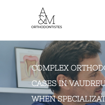
COMPLEX ORTHOD
CASES IN VAUDREU
WHEN SPECIALIZA